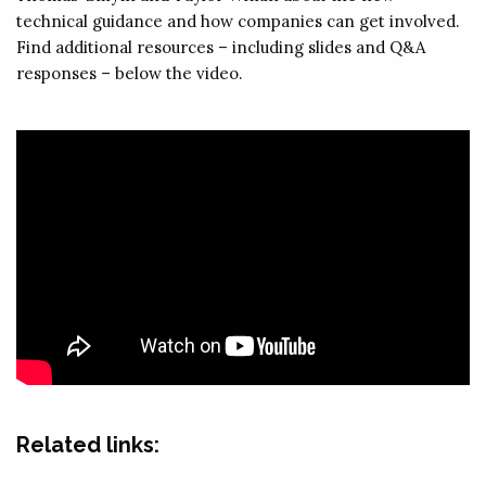
technical guidance and how companies can get involved.
Find additional resources – including slides and Q&A
responses – below the video.
Related links: