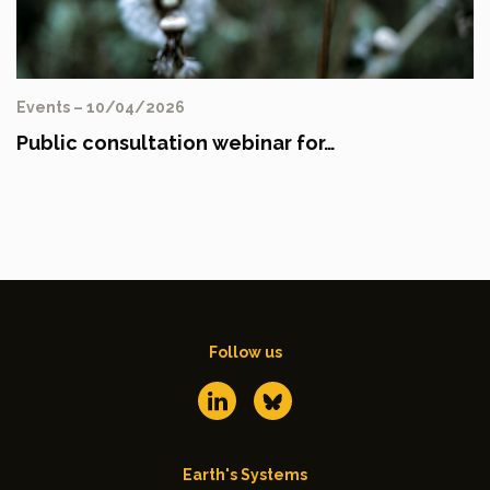
Events – 10/04/2026
Public consultation webinar for…
Follow us
Earth's Systems