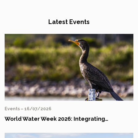
Latest Events
Events – 16/07/2026
World Water Week 2026: Integrating…