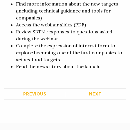
Find
more information about the new targets
(including technical guidance and tools for
companies)
Access the
webinar slides
(PDF)
Review SBTN
responses to questions
asked
during the webinar
Complete the
expression of interest form
to
explore becoming one of the first companies to
set seafood targets.
Read the
news story
about the launch.
PREVIOUS
NEXT