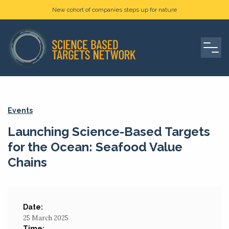
New cohort of companies steps up for nature
Events
Launching Science-Based Targets
for the Ocean: Seafood Value
Chains
Date:
25 March 2025
Time: