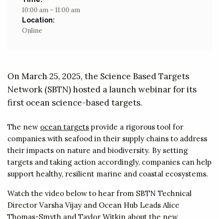
10:00 am – 11:00 am
Location:
Online
On March 25, 2025, the Science Based Targets
Network (SBTN) hosted a launch webinar for its
first ocean science-based targets.
The new
ocean targets
provide a rigorous tool for
companies with seafood in their supply chains to address
their impacts on nature and biodiversity. By setting
targets and taking action accordingly, companies can help
support healthy, resilient marine and coastal ecosystems.
Watch the video below to hear from SBTN Technical
Director Varsha Vijay and Ocean Hub Leads Alice
Thomas-Smyth and Taylor Witkin about the new