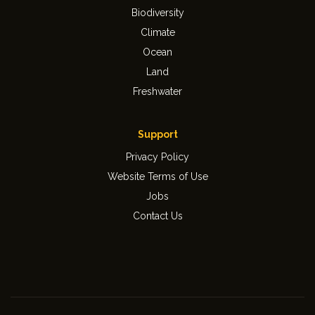
Biodiversity
Climate
Ocean
Land
Freshwater
Support
Privacy Policy
Website Terms of Use
Jobs
Contact Us