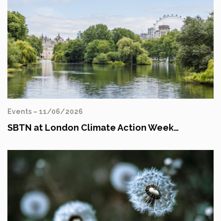
Events – 11/06/2026
SBTN at London Climate Action Week…