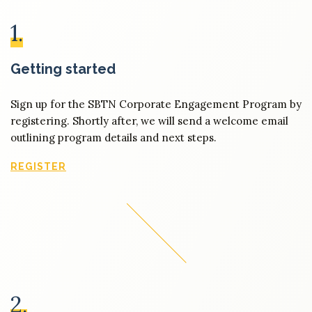
1.
Getting started
Sign up for the SBTN Corporate Engagement Program by
registering. Shortly after, we will send a welcome email
outlining program details and next steps.
REGISTER
2.