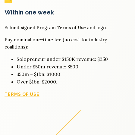
Within one week
Submit signed Program Terms of Use and logo.
Pay nominal one-time fee (no cost for industry
coalitions):
Solopreneur under $150K revenue: $250
Under $50m revenue: $500
$50m – $1bn: $1000
Over $1bn: $2000.
TERMS OF USE