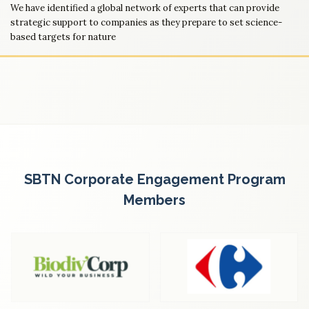
We have identified a global network of experts that can provide
strategic support to companies as they prepare to set science-
based targets for nature
SBTN Corporate Engagement Program
Members