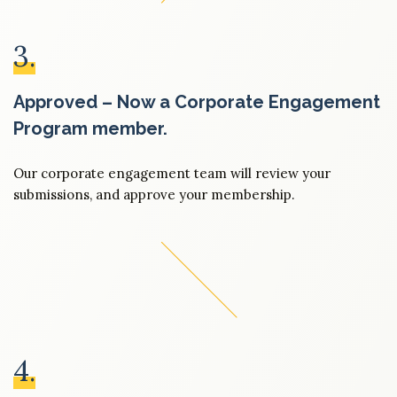
3.
Approved – Now a Corporate Engagement
Program member.
Our corporate engagement team will review your
submissions, and approve your membership.
4.