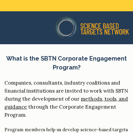
What is the SBTN Corporate Engagement
Program?
Companies, consultants, industry coalitions and
financial institutions are invited to work with SBTN
during the development of our
methods, tools, and
guidance
through the Corporate Engagement
Program.
Program members help us develop science-based targets