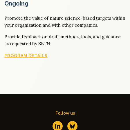
Ongoing
Promote the value of nature science-based targets within
your organization and with other companies.
Provide feedback on draft methods, tools, and guidance
as requested by SBTN.
PROGRAM DETAILS
Follow us