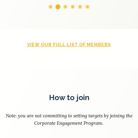
VIEW OUR FULL LIST OF MEMBERS
How to join
Note: you are not committing to setting targets by joining the
Corporate Engagement Program.