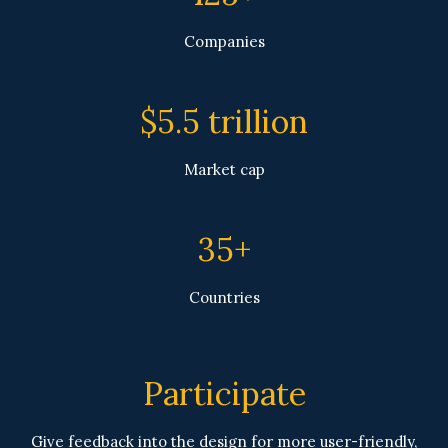
Companies
$5.5 trillion
Market cap
35+
Countries
Participate
Give feedback into the design for more user-friendly,