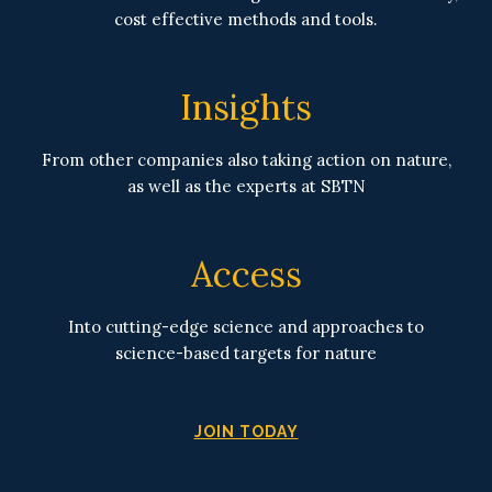
cost effective methods and tools.
Insights
From other companies also taking action on nature,
as well as the experts at SBTN
Access
Into cutting-edge science and approaches to
science-based targets for nature
JOIN TODAY