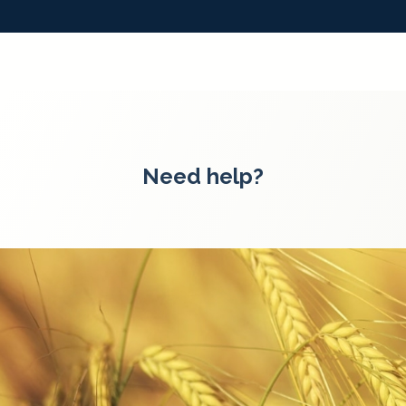
Need help?