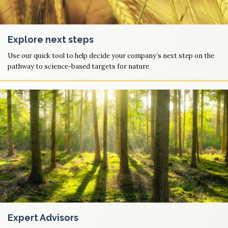
Explore next steps
Use our quick tool to help decide your company’s next step on the
pathway to science-based targets for nature
Expert Advisors