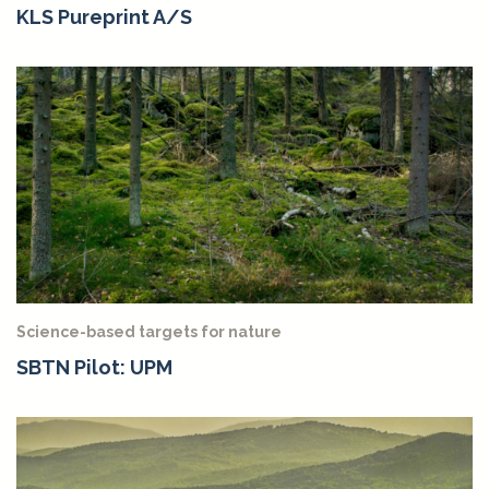
KLS Pureprint A/S
Science-based targets for nature
SBTN Pilot: UPM