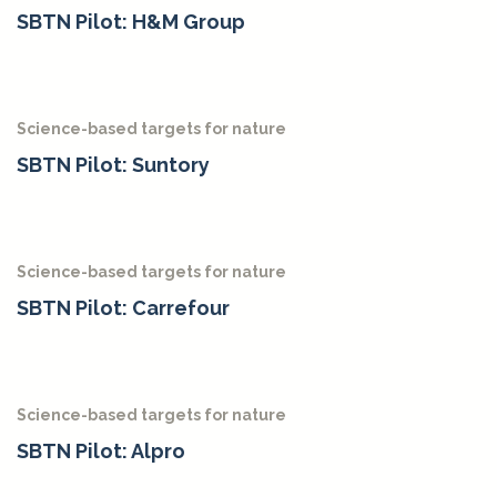
SBTN Pilot: H&M Group
Science-based targets for nature
SBTN Pilot: Suntory
Science-based targets for nature
SBTN Pilot: Carrefour
Science-based targets for nature
SBTN Pilot: Alpro