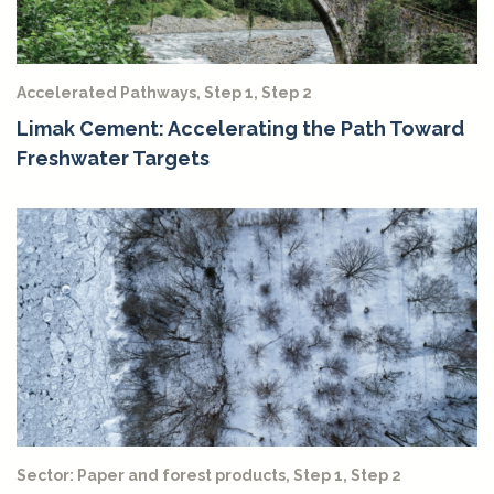
Accelerated Pathways, Step 1, Step 2
Limak Cement: Accelerating the Path Toward
Freshwater Targets
Sector: Paper and forest products, Step 1, Step 2