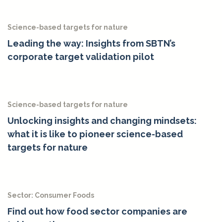
Science-based targets for nature
Leading the way: Insights from SBTN’s
corporate target validation pilot
Science-based targets for nature
Unlocking insights and changing mindsets:
what it is like to pioneer science-based
targets for nature
Sector: Consumer Foods
Find out how food sector companies are