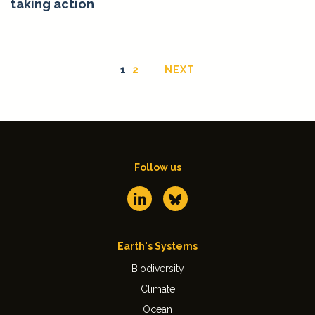
taking action
1
2
NEXT
Follow us
Earth's Systems
Biodiversity
Climate
Ocean