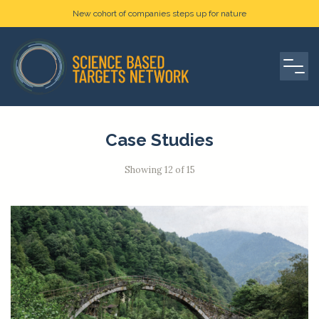
New cohort of companies steps up for nature
Case Studies
Showing 12 of 15