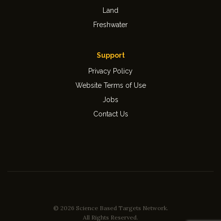
Land
Freshwater
Support
Privacy Policy
Website Terms of Use
Jobs
Contact Us
© 2026 Science Based Targets Network.
All Rights Reserved.