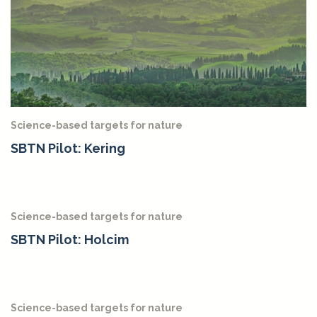
Science-based targets for nature
SBTN Pilot: Kering
Science-based targets for nature
SBTN Pilot: Holcim
Science-based targets for nature