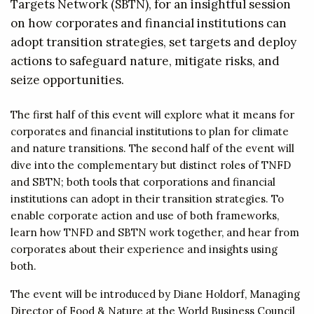
Targets Network (SBTN), for an insightful session
on how corporates and financial institutions can
adopt transition strategies, set targets and deploy
actions to safeguard nature, mitigate risks, and
seize opportunities.
The first half of this event will explore what it means for
corporates and financial institutions to plan for climate
and nature transitions. The second half of the event will
dive into the complementary but distinct roles of TNFD
and SBTN; both tools that corporations and financial
institutions can adopt in their transition strategies. To
enable corporate action and use of both frameworks,
learn how TNFD and SBTN work together, and hear from
corporates about their experience and insights using
both.
The event will be introduced by Diane Holdorf, Managing
Director of Food & Nature at the World Business Council