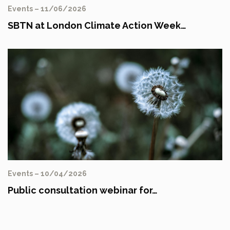
Events – 11/06/2026
SBTN at London Climate Action Week…
Events – 10/04/2026
Public consultation webinar for…