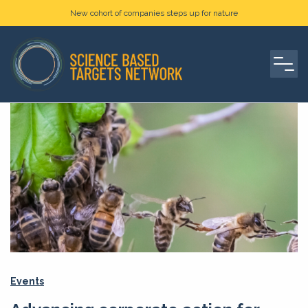
New cohort of companies steps up for nature
Events