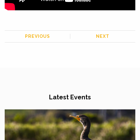
PREVIOUS
NEXT
Latest Events