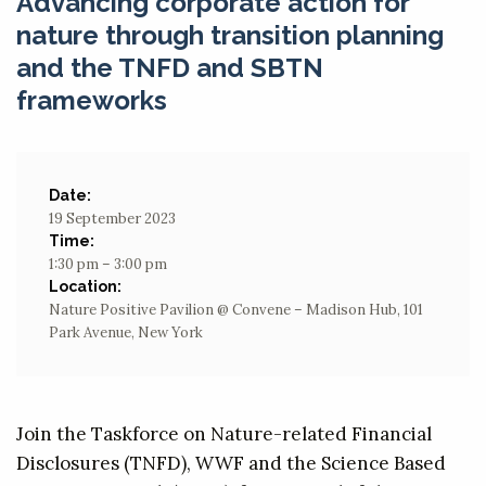
Advancing corporate action for
nature through transition planning
and the TNFD and SBTN
frameworks
Date:
19 September 2023
Time:
1:30 pm – 3:00 pm
Location:
Nature Positive Pavilion @ Convene – Madison Hub, 101
Park Avenue, New York
Join the Taskforce on Nature-related Financial
Disclosures (TNFD), WWF and the Science Based