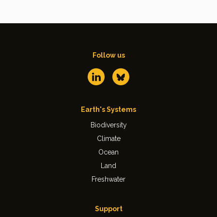
Follow us
Earth's Systems
Biodiversity
Climate
Ocean
Land
Freshwater
Support