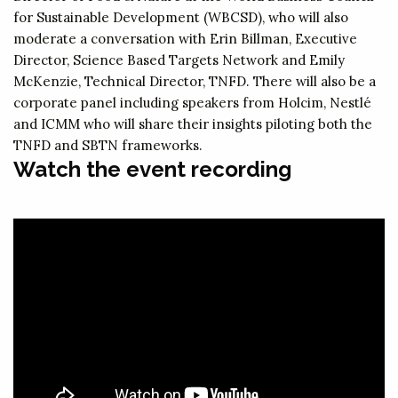
for Sustainable Development (WBCSD), who will also
moderate a conversation with Erin Billman, Executive
Director, Science Based Targets Network and Emily
McKenzie, Technical Director, TNFD. There will also be a
corporate panel including speakers from Holcim, Nestlé
and ICMM who will share their insights piloting both the
TNFD and SBTN frameworks.
Watch the event recording