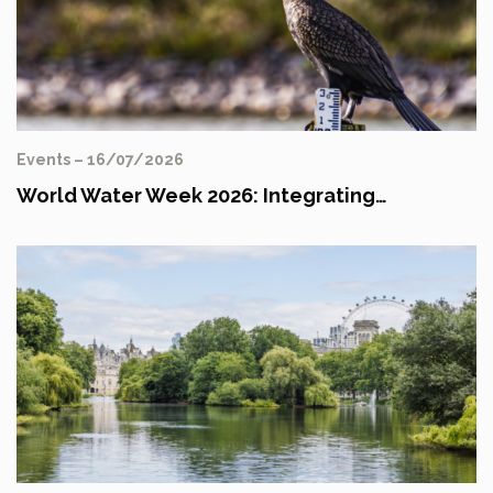
Events – 16/07/2026
World Water Week 2026: Integrating…