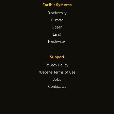
Earth's Systems
Biodiversity
Climate
Ocean
Land
Freshwater
Support
Privacy Policy
Website Terms of Use
Jobs
Contact Us