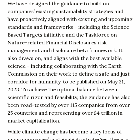
We have designed the guidance to build on
companies’ existing sustainability strategies and
have proactively aligned with existing and upcoming
standards and frameworks – including the Science
Based Targets initiative and the Taskforce on
Nature-related Financial Disclosures risk
management and disclosure beta framework. It
also draws on, and aligns with the best available
science – including collaborating with the Earth
Commission on their work to define a safe and just
corridor for humanity, to be published on May 31,
2023. To achieve the optimal balance between
scientific rigor and feasibility, the guidance has also
been road-tested by over 115 companies from over
25 countries and representing over $4 trillion in
market capitalization.
While climate change has become a key focus of
many companies’ sustainability strategies, there is