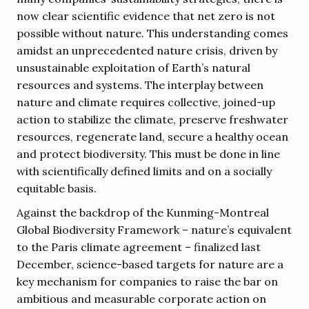
now clear scientific evidence that net zero is not
possible without nature. This understanding comes
amidst an unprecedented nature crisis, driven by
unsustainable exploitation of Earth’s natural
resources and systems. The interplay between
nature and climate requires collective, joined-up
action to stabilize the climate, preserve freshwater
resources, regenerate land, secure a healthy ocean
and protect biodiversity. This must be done in line
with scientifically defined limits and on a socially
equitable basis.
Against the backdrop of the Kunming-Montreal
Global Biodiversity Framework – nature’s equivalent
to the Paris climate agreement – finalized last
December, science-based targets for nature are a
key mechanism for companies to raise the bar on
ambitious and measurable corporate action on