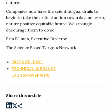
nature.
Companies now have the scientific guardrails to
begin to take the critical action towards a net zero,
nature positive equitable future. We strongly
encourage them to do so.
Erin Billman, Executive Director
The Science Based Targets Network
PRESS RELEASE
TECHNICAL GUIDANCE
LAUNCH OVERVIEW
Share this article