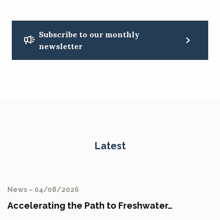
Subscribe to our monthly
newsletter
Latest
News – 04/08/2026
Accelerating the Path to Freshwater…