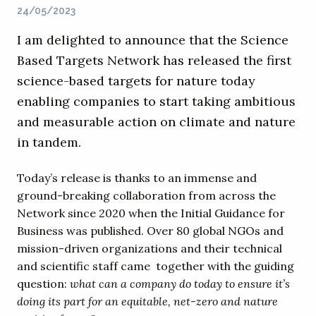
24/05/2023
I am delighted to announce that the Science
Based Targets Network has released the first
science-based targets for nature today
enabling companies to start taking ambitious
and measurable action on climate and nature
in tandem.
Today’s release is thanks to an immense and
ground-breaking collaboration from across the
Network since 2020 when the Initial Guidance for
Business was published. Over 80 global NGOs and
mission-driven organizations and their technical
and scientific staff came together with the guiding
question:
what can a company do today to ensure it’s
doing its part for an equitable, net-zero and nature