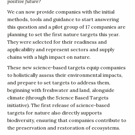
positive future?
We can now provide companies with the initial
methods, tools and guidance to start answering
this question and a pilot group of 17 companies are
planning to set the first nature targets this year.
They were selected for their readiness and
applicability and represent sectors and supply
chains with a high impact on nature.
These new science-based targets equip companies
to holistically assess their environmental impacts,
and prepare to set targets to address them,
beginning with freshwater and land, alongside
climate (through the Science Based Targets
initiative). The first release of science-based
targets for nature also directly supports
biodiversity, ensuring that companies contribute to
the preservation and restoration of ecosystems.