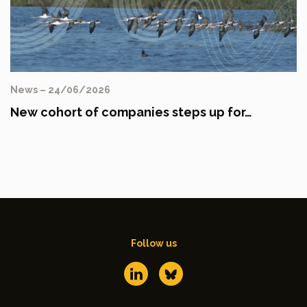
News – 24/06/2026
New cohort of companies steps up for…
Follow us