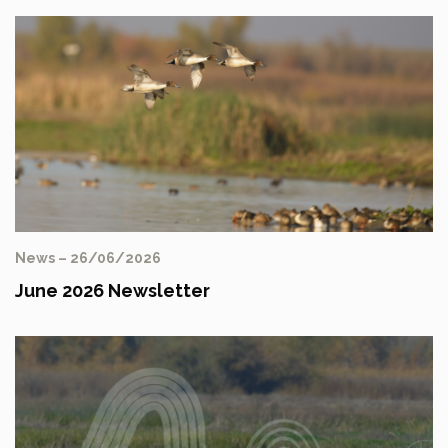
News – 26/06/2026
June 2026 Newsletter