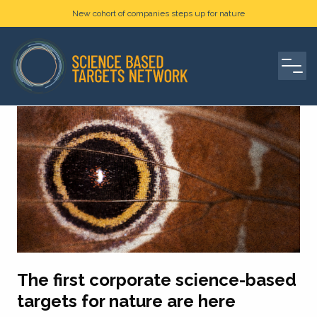
New cohort of companies steps up for nature
The first corporate science-based
targets for nature are here