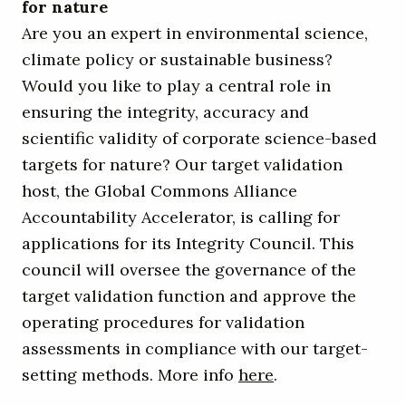
for nature
Are you an expert in environmental science,
climate policy or sustainable business?
Would you like to play a central role in
ensuring the integrity, accuracy and
scientific validity of corporate science-based
targets for nature? Our target validation
host, the Global Commons Alliance
Accountability Accelerator, is calling for
applications for its Integrity Council. This
council will oversee the governance of the
target validation function and approve the
operating procedures for validation
assessments in compliance with our target-
setting methods. More info
here
.