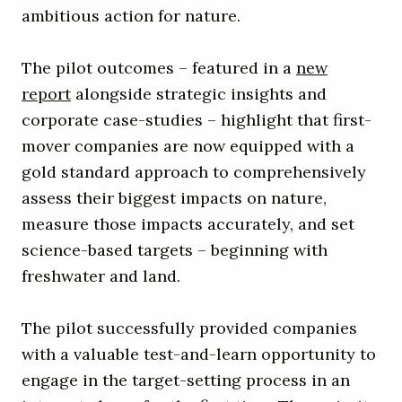
ambitious action for nature.
The pilot outcomes – featured in a
new
report
alongside strategic insights and
corporate case-studies – highlight that first-
mover companies are now equipped with a
gold standard approach to comprehensively
assess their biggest impacts on nature,
measure those impacts accurately, and set
science-based targets – beginning with
freshwater and land.
The pilot successfully provided companies
with a valuable test-and-learn opportunity to
engage in the target-setting process in an