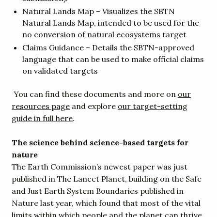
Natural Lands Map – Visualizes the SBTN
Natural Lands Map, intended to be used for the
no conversion of natural ecosystems target
Claims Guidance – Details the SBTN-approved
language that can be used to make official claims
on validated targets
You can find these documents and more on
our
resources page
and explore
our target-setting
guide in full here
.
The science behind science-based targets for
nature
The Earth Commission’s newest paper was just
published in The Lancet Planet, building on the Safe
and Just Earth System Boundaries published in
Nature last year, which found that most of the vital
limits within which people and the planet can thrive