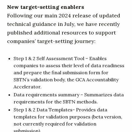
New target-setting enablers
Following our main 2024 release of updated
technical guidance in July, we have recently
published additional resources to support
companies’ target-setting journey:
Step 1 & 2 Self Assessment Tool – Enables
companies to assess their level of data readiness
and prepare the final submission form for
SBTN’s validation body, the GCA Accountability
Accelerator.
Data requirements summary – Summarizes data
requirements for the SBTN methods.
Step 1 & 2 Data Templates- Provides data
templates for validation purposes (beta version,
not currently required for validation
submission).