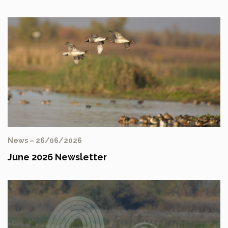
News – 26/06/2026
June 2026 Newsletter