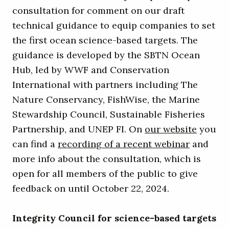
consultation for comment on our draft
technical guidance to equip companies to set
the first ocean science-based targets. The
guidance is developed by the SBTN Ocean
Hub, led by WWF and Conservation
International with partners including The
Nature Conservancy, FishWise, the Marine
Stewardship Council, Sustainable Fisheries
Partnership, and UNEP FI. On
our website
you
can find a
recording of a recent webinar
and
more info about the consultation, which is
open for all members of the public to give
feedback on until October 22, 2024.
Integrity Council for science-based targets