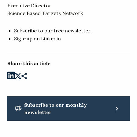
Executive Director
Science Based Targets Network
Subscribe to our free newsletter
Sign-up on Linkedin
Share this article
Subscribe to our monthly
newsletter