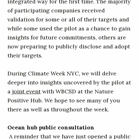
integrated way for the first time. The majority
of participating companies received
validation for some or all of their targets and
while some used the pilot as a chance to gain
insights for future commitments, others are
now preparing to publicly disclose and adopt
their targets.
During Climate Week NYC, we will delve
deeper into insights uncovered by the pilot at
a
joint event
with WBCSD at the Nature
Positive Hub. We hope to see many of you
there as well as throughout the week.
Ocean hub public consultation
A reminder that we have just opened a public