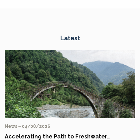
Latest
News – 04/08/2026
Accelerating the Path to Freshwater…