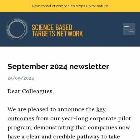
New cohort of companies steps up for nature
September 2024 newsletter
25/09/2024
Dear Colleagues,
We are pleased to announce the
key
outcomes
from our year-long corporate pilot
program, demonstrating that companies now
have a clear and credible pathway to take