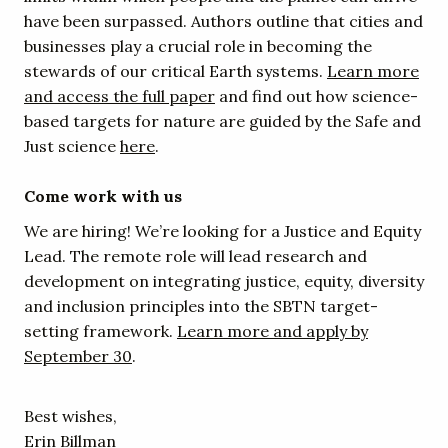
have been surpassed. Authors outline that cities and
businesses play a crucial role in becoming the
stewards of our critical Earth systems.
Learn more
and access the full paper
and find out how science-
based targets for nature are guided by the Safe and
Just science
here
.
Come work with us
We are hiring! We’re looking for a Justice and Equity
Lead. The remote role will lead research and
development on integrating justice, equity, diversity
and inclusion principles into the SBTN target-
setting framework.
Learn more and apply by
September 30
.
Best wishes,
Erin Billman