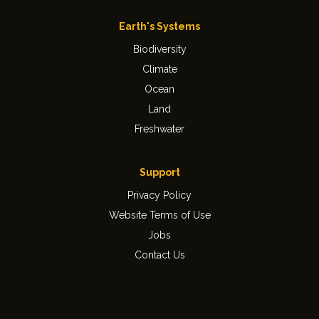
Earth's Systems
Biodiversity
Climate
Ocean
Land
Freshwater
Support
Privacy Policy
Website Terms of Use
Jobs
Contact Us