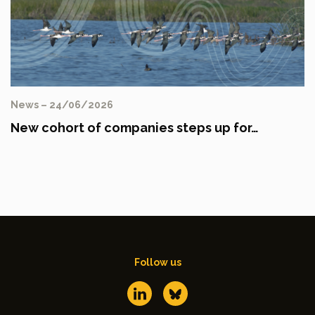
News – 24/06/2026
New cohort of companies steps up for…
Follow us