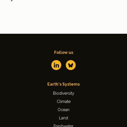
Follow us
Earth's Systems
Biodiversity
Climate
Ocean
Land
Freshwater