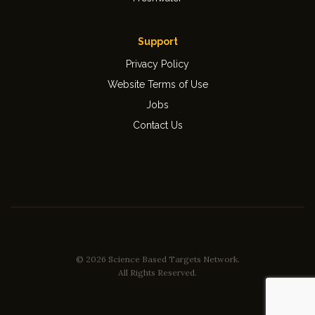
Support
Privacy Policy
Website Terms of Use
Jobs
Contact Us
© 2026 Science Based Targets Network.
All Rights Reserved.