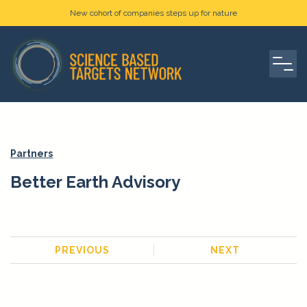
New cohort of companies steps up for nature
Partners
Better Earth Advisory
PREVIOUS
NEXT