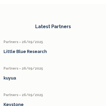
Latest Partners
Partners – 26/09/2025
Little Blue Research
Partners – 26/09/2025
kuyua
Partners – 26/09/2025
Keystone