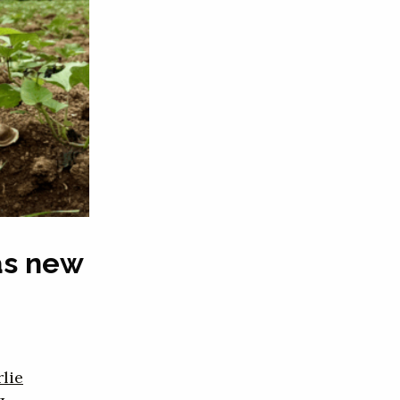
as new
lie