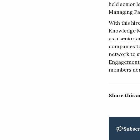
held senior 
Managing Par
With this hi
Knowledge Ma
as a senior 
companies to
network to s
Engagement
members acr
Share this a
Subscr