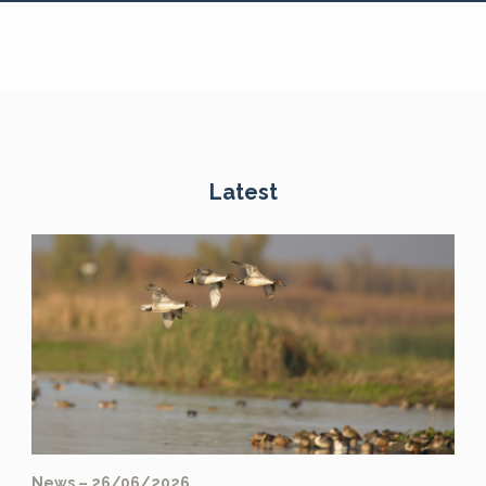
Latest
News – 26/06/2026