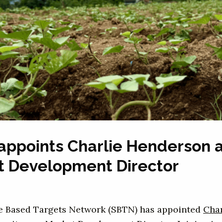
appoints Charlie Henderson 
t Development Director
e Based Targets Network (SBTN) has appointed
Char