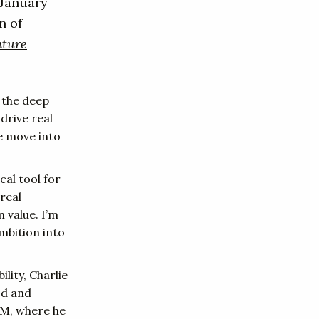
 January
n of
ature
t the deep
drive real
re move into
cal tool for
real
 value. I’m
mbition into
lity, Charlie
od and
RM, where he