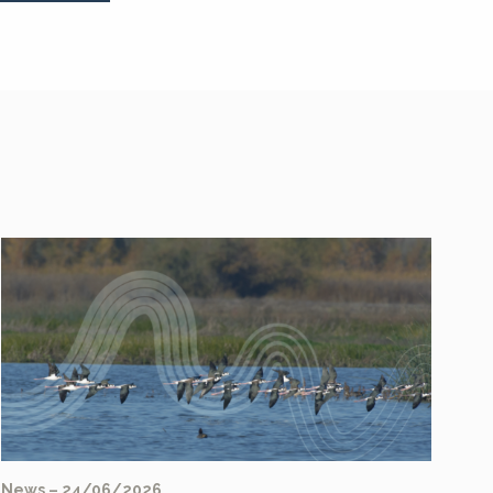
News – 24/06/2026