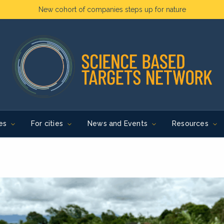
New cohort of companies steps up for nature
es
For cities
News and Events
Resources