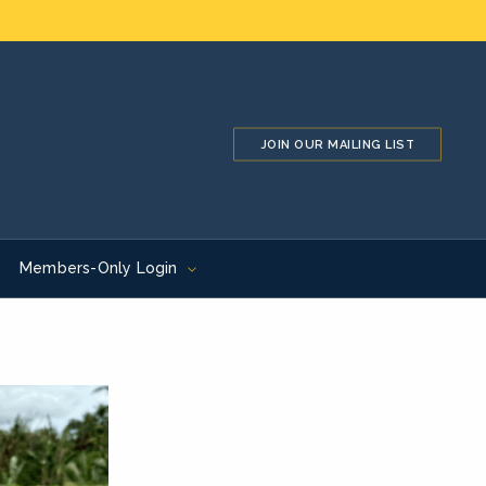
JOIN OUR MAILING LIST
Members-Only Login