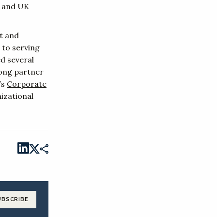
d and UK
t and
 to serving
d several
rong partner
’s
Corporate
izational
UBSCRIBE