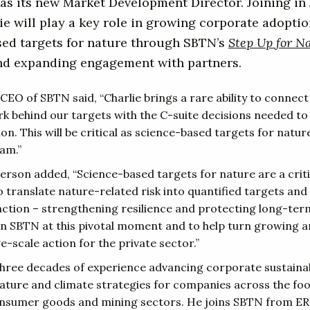
as its new Market Development Director. Joining in
ie will play a key role in growing corporate adoptio
sed targets for nature through SBTN’s
Step Up for N
and expanding engagement with partners.
 CEO of SBTN said, “Charlie brings a rare ability to connec
k behind our targets with the C-suite decisions needed to 
n. This will be critical as science-based targets for natu
am.”
erson added, “Science-based targets for nature are a criti
 translate nature-related risk into quantified targets and 
action – strengthening resilience and protecting long-term
oin SBTN at this pivotal moment and to help turn growing a
ge-scale action for the private sector.”
three decades of experience advancing corporate sustainabi
ature and climate strategies for companies across the fo
nsumer goods and mining sectors. He joins SBTN from E