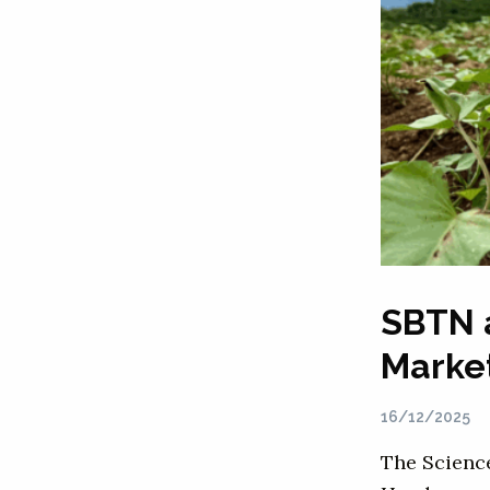
SBTN 
Marke
16/12/2025
The Scienc