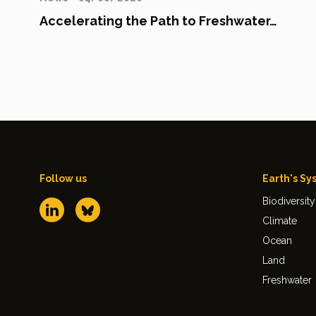
Accelerating the Path to Freshwater…
Follow us
Earth's Sy
Biodiversity
Climate
Ocean
Land
Freshwater