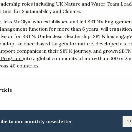
leadership roles including UK Nature and Water Team Lea
tner for Sustainability and Climate.
re, Jess McGlyn, who established and led SBTN’s Engagemen
nagement function for more than 6 years, will transition
advisor for SBTN. Under Jess’s leadership, SBTN has engage
 adopt science-based targets for nature, developed a st
upport companies in their SBTN journey, and grown SBTN
 Program
into a global community of more than 300 organ
oss 40 countries.
rticle
ibe to our monthly newsletter
S