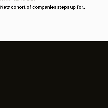
New cohort of companies steps up for…