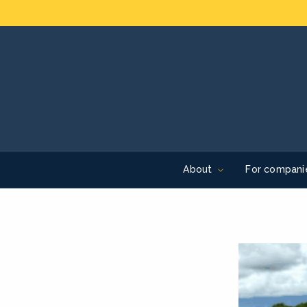
About
For compani