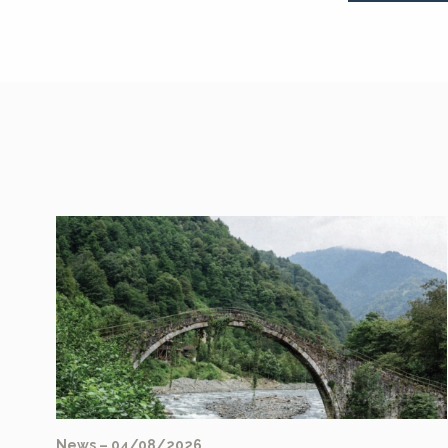
News – 04/08/2026