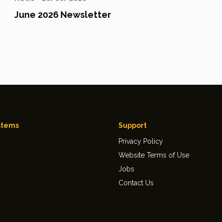
June 2026 Newsletter
stems
Support
Privacy Policy
Website Terms of Use
Jobs
Contact Us