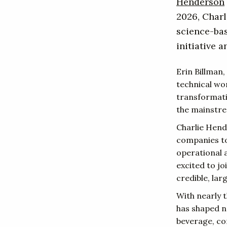
Henderson
2026, Charl
science-ba
initiative 
Erin Billman,
technical wor
transformatio
the mainstre
Charlie Hend
companies to
operational 
excited to j
credible, lar
With nearly 
has shaped n
beverage, co