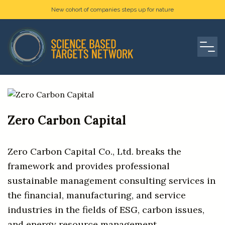
New cohort of companies steps up for nature
Zero Carbon Capital
Zero Carbon Capital Co., Ltd. breaks the
framework and provides professional
sustainable management consulting services in
the financial, manufacturing, and service
industries in the fields of ESG, carbon issues,
and energy resource management.