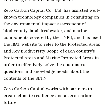
Zero Carbon Capital Co., Ltd. has assisted well-
known technology companies in consulting on
the environmental impact assessment of
biodiversity, land, freshwater, and marine
components covered by the TNFD, and has used
the IBAT website to refer to the Protected Areas
and Key Biodiversity Scope of each country’s
Protected Areas and Marine Protected Areas in
order to effectively solve the customer’s
questions and knowledge needs about the
contents of the SBTN.
Zero Carbon Capital works with partners to
create climate resilience and a zero-carbon
future