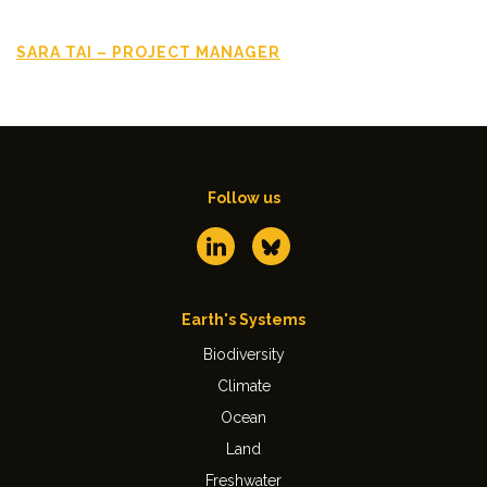
SARA TAI – PROJECT MANAGER
Follow us
Earth's Systems
Biodiversity
Climate
Ocean
Land
Freshwater