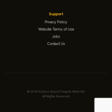
Support
Privacy Policy
Website Terms of Use
Jobs
Contact Us
© 2026 Science Based Targets Network.
All Rights Reserved.