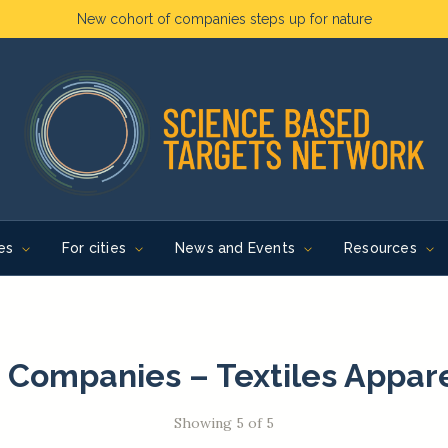
New cohort of companies steps up for nature
es
For cities
News and Events
Resources
 Companies – Textiles Appar
Showing 5 of 5