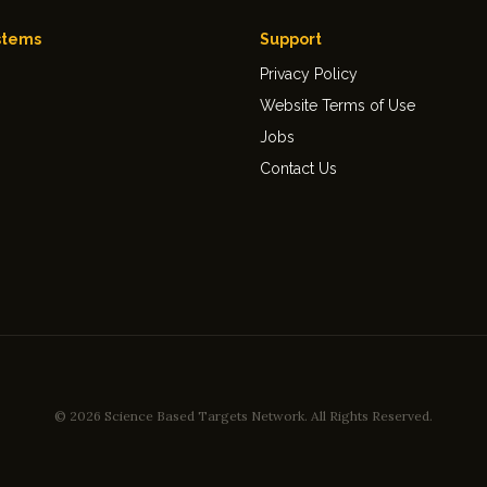
stems
Support
Privacy Policy
Website Terms of Use
Jobs
Contact Us
© 2026 Science Based Targets Network.
All Rights Reserved.