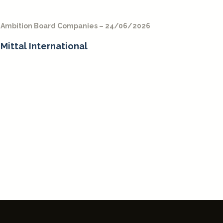
Ambition Board Companies – 24/06/2026
Mittal International