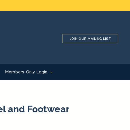
JOIN OUR MAILING LIST
Members-Only Login
el and Footwear