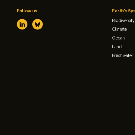
Follow us
Earth's Sy
Biodiversity
Climate
Ocean
Land
Freshwater