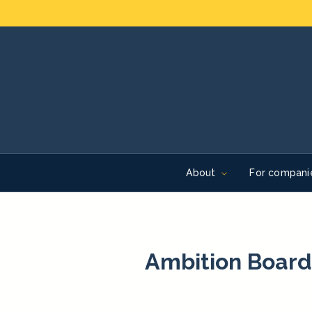
About
For compani
Ambition Board