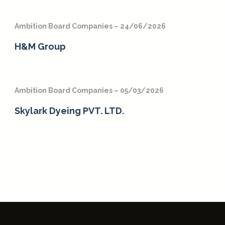
Ambition Board Companies – 24/06/2026
H&M Group
Ambition Board Companies – 05/03/2026
Skylark Dyeing PVT. LTD.