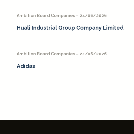
Ambition Board Companies – 24/06/2026
Huali Industrial Group Company Limited
Ambition Board Companies – 24/06/2026
Adidas