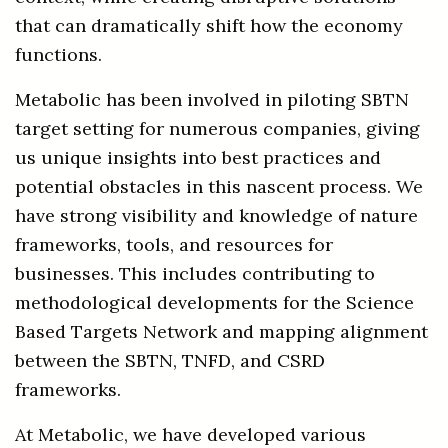
that can dramatically shift how the economy
functions.
Metabolic has been involved in piloting SBTN
target setting for numerous companies, giving
us unique insights into best practices and
potential obstacles in this nascent process. We
have strong visibility and knowledge of nature
frameworks, tools, and resources for
businesses. This includes contributing to
methodological developments for the Science
Based Targets Network and mapping alignment
between the SBTN, TNFD, and CSRD
frameworks.
At Metabolic, we have developed various