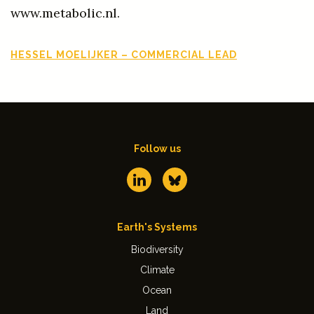
www.metabolic.nl.
HESSEL MOELIJKER – COMMERCIAL LEAD
Follow us
Earth's Systems
Biodiversity
Climate
Ocean
Land