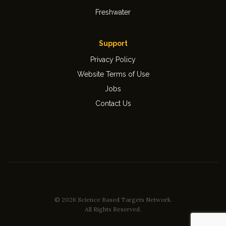
Freshwater
Support
Privacy Policy
Website Terms of Use
Jobs
Contact Us
© 2026 Science Based Targets Network.
All Rights Reserved.