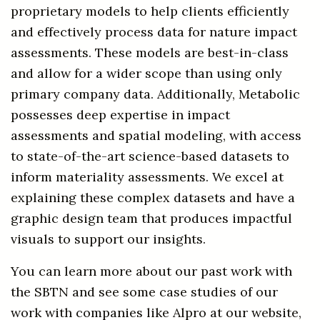
proprietary models to help clients efficiently
and effectively process data for nature impact
assessments. These models are best-in-class
and allow for a wider scope than using only
primary company data. Additionally, Metabolic
possesses deep expertise in impact
assessments and spatial modeling, with access
to state-of-the-art science-based datasets to
inform materiality assessments. We excel at
explaining these complex datasets and have a
graphic design team that produces impactful
visuals to support our insights.
You can learn more about our past work with
the SBTN and see some case studies of our
work with companies like Alpro at our website,