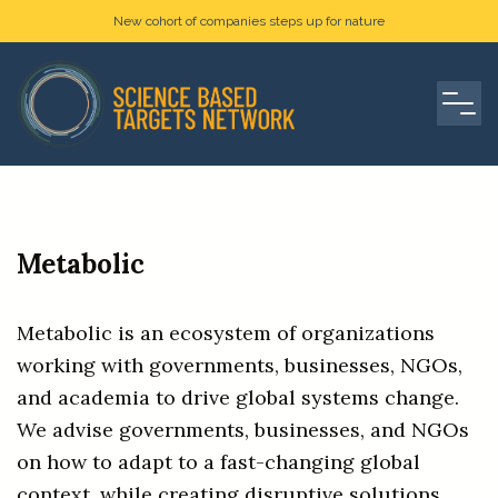
New cohort of companies steps up for nature
Metabolic
Metabolic is an ecosystem of organizations
working with governments, businesses, NGOs,
and academia to drive global systems change.
We advise governments, businesses, and NGOs
on how to adapt to a fast-changing global
context, while creating disruptive solutions