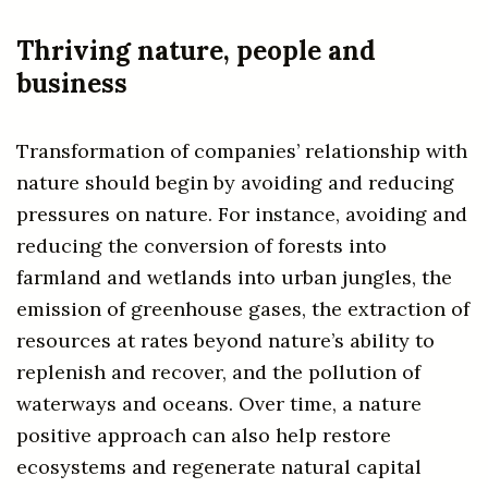
Thriving nature, people and
business
Transformation of companies’ relationship with
nature should begin by avoiding and reducing
pressures on nature. For instance, avoiding and
reducing the conversion of forests into
farmland and wetlands into urban jungles, the
emission of greenhouse gases, the extraction of
resources at rates beyond nature’s ability to
replenish and recover, and the pollution of
waterways and oceans. Over time, a nature
positive approach can also help restore
ecosystems and regenerate natural capital