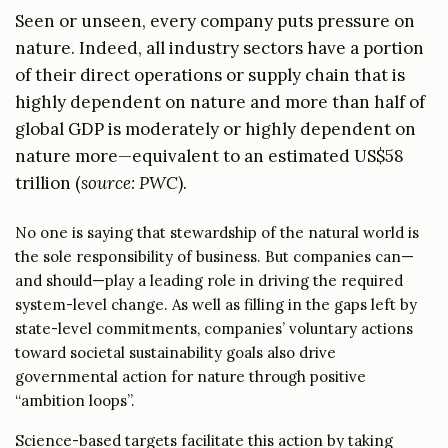
Seen or unseen, every company puts pressure on
nature. Indeed, all industry sectors have a portion
of their direct operations or supply chain that is
highly dependent on nature and more than half of
global GDP is moderately or highly dependent on
nature more—equivalent to an estimated US$58
trillion
(
source: PWC
).
No one is saying that stewardship of the natural world is
the sole responsibility of business. But companies can—
and should—play a leading role in driving the required
system-level change. As well as filling in the gaps left by
state-level commitments, companies’ voluntary actions
toward societal sustainability goals also drive
governmental action for nature through positive
“ambition loops”.
Science-based targets facilitate this action by taking