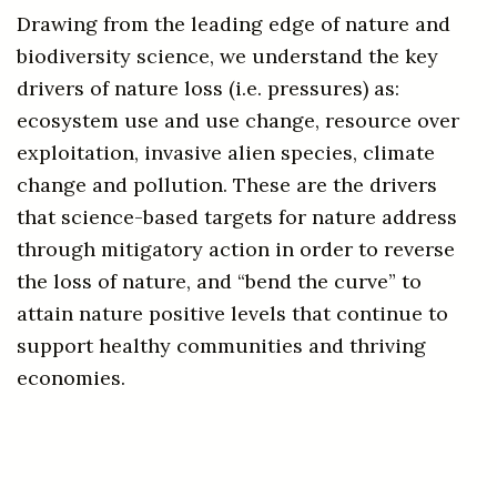
Drawing from the leading edge of nature and
biodiversity science, we understand the key
drivers of nature loss (i.e. pressures) as:
ecosystem use and use change, resource over
exploitation, invasive alien species, climate
change and pollution
. These are the drivers
that science-based targets for nature address
through mitigatory action in order to reverse
the loss of nature, and “bend the curve” to
attain nature positive levels that continue to
support healthy communities and thriving
economies.