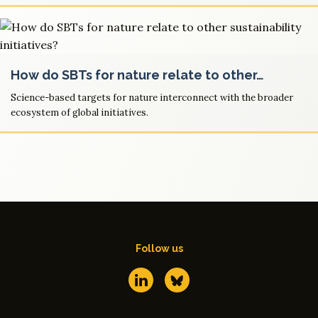
How do SBTs for nature relate to other…
Science-based targets for nature interconnect with the broader
ecosystem of global initiatives.
Follow us