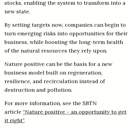
stocks, enabling the system to transform into a
new state.
By setting targets now, companies can begin to
turn emerging risks into opportunities for their
business, while boosting the long-term health
of the natural resources they rely upon.
Nature positive can be the basis for a new
business model built on regeneration,
resilience, and recirculation instead of
destruction and pollution.
For more information, see the SBTN
article
“Nature positive – an opportunity to get
it right”
.