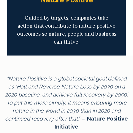
Guided by targets, companies take
action that contribute to nature positive
outcomes so nature, people and business
can thrive.
“Nature Positive is a global societal goal defined
as ‘Halt and Reverse Nature Loss by 2030 on a
2020 baseline, and achieve full recovery by 2050’.
To put this more simply, it means ensuring more
nature in the world in 2030 than in 2020 and
continued recovery after that.”
–
Nature Positive
Initiative