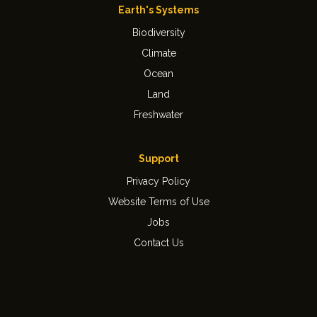
Earth's Systems
Biodiversity
Climate
Ocean
Land
Freshwater
Support
Privacy Policy
Website Terms of Use
Jobs
Contact Us