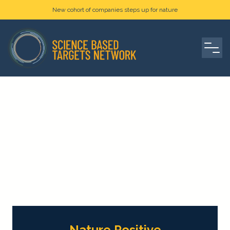
New cohort of companies steps up for nature
Nature Positive