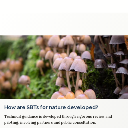
How are SBTs for nature developed?
Technical guidance is developed through rigorous review and
piloting, involving partners and public consultation.