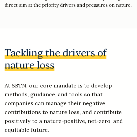
direct aim at the priority drivers and pressures on nature.
Tackling the drivers of
nature loss
At SBTN, our core mandate is to develop
methods, guidance, and tools so that
companies can manage their negative
contributions to nature loss, and contribute
positively to a nature-positive, net-zero, and
equitable future.