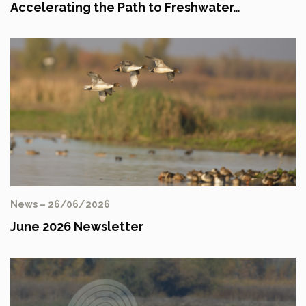
Accelerating the Path to Freshwater…
News – 26/06/2026
June 2026 Newsletter