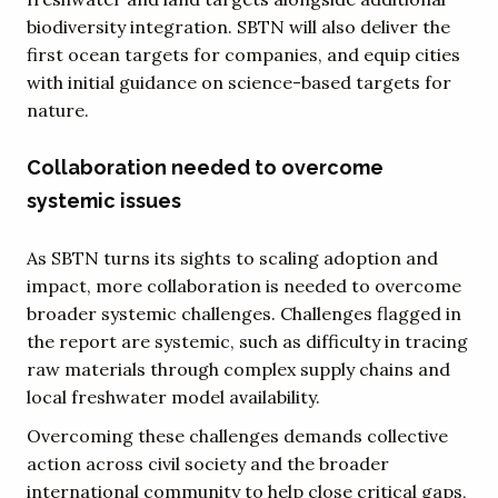
biodiversity integration. SBTN will also deliver the
first ocean targets for companies, and equip cities
with initial guidance on science-based targets for
nature.
Collaboration needed to overcome
systemic issues
As SBTN turns its sights to scaling adoption and
impact, more collaboration is needed to overcome
broader systemic challenges. Challenges flagged in
the report are systemic, such as difficulty in tracing
raw materials through complex supply chains and
local freshwater model availability.
Overcoming these challenges demands collective
action across civil society and the broader
international community to help close critical gaps,