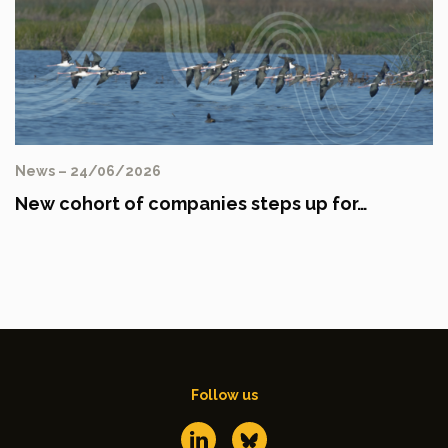
News – 24/06/2026
New cohort of companies steps up for…
Follow us