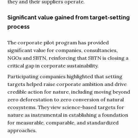
they and their suppliers operate.
Significant value gained from target-setting
process
The corporate pilot program has provided
significant value for companies, consultancies,
NGOs and SBTN, reinforcing that SBTN is closing a
critical gap in corporate sustainability.
Participating companies highlighted that setting
targets helped raise corporate ambition and drive
credible action for nature, including moving beyond
zero deforestation to zero conversion of natural
ecosystems. They view science-based targets for
nature as instrumental in establishing a foundation
for measurable, comparable, and standardized
approaches.