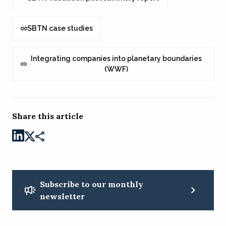
SBTN case studies
Integrating companies into planetary boundaries
(WWF)
Share this article
Subscribe to our monthly
newsletter