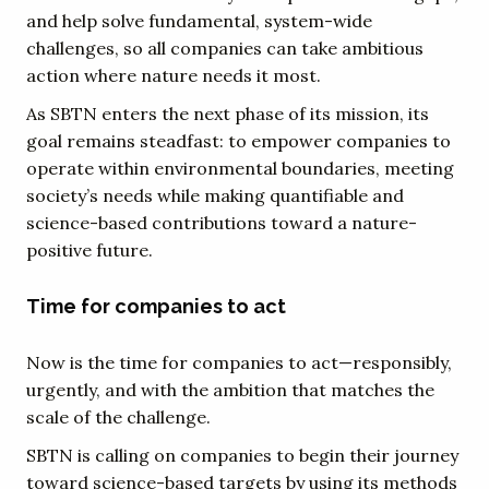
and help solve fundamental, system-wide
challenges, so all companies can take ambitious
action where nature needs it most.
As SBTN enters the next phase of its mission, its
goal remains steadfast: to empower companies to
operate within environmental boundaries, meeting
society’s needs while making quantifiable and
science-based contributions toward a nature-
positive future.
Time for companies to act
Now is the time for companies to act—responsibly,
urgently, and with the ambition that matches the
scale of the challenge.
SBTN is calling on companies to begin their journey
toward science-based targets by using its methods