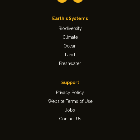
Earth's Systems
Biodiversity
Climate
Ocean
Land
Freshwater
Support
Privacy Policy
Website Terms of Use
Jobs
Contact Us