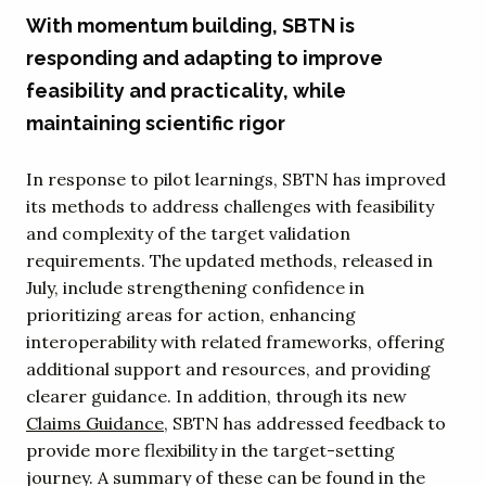
With momentum building, SBTN is
responding and adapting to improve
feasibility and practicality, while
maintaining scientific rigor
In response to pilot learnings, SBTN has improved
its methods to address challenges with feasibility
and complexity of the target validation
requirements. The updated methods, released in
July, include strengthening confidence in
prioritizing areas for action, enhancing
interoperability with related frameworks, offering
additional support and resources, and providing
clearer guidance. In addition, through its new
Claims Guidance
, SBTN has addressed feedback to
provide more flexibility in the target-setting
journey. A summary of these can be found in the