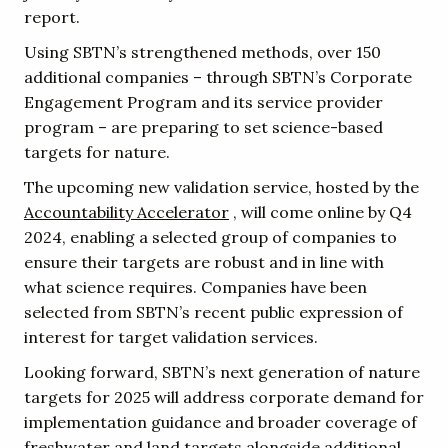
report.
Using SBTN’s strengthened methods, over 150
additional companies – through SBTN’s Corporate
Engagement Program and its service provider
program – are preparing to set science-based
targets for nature.
The upcoming new validation service, hosted by the
Accountability Accelerator
, will come online by Q4
2024, enabling a selected group of companies to
ensure their targets are robust and in line with
what science requires. Companies have been
selected from SBTN’s recent public expression of
interest for target validation services.
Looking forward, SBTN’s next generation of nature
targets for 2025 will address corporate demand for
implementation guidance and broader coverage of
freshwater and land targets alongside additional