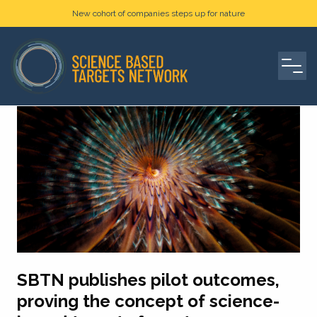
New cohort of companies steps up for nature
SBTN publishes pilot outcomes,
proving the concept of science-