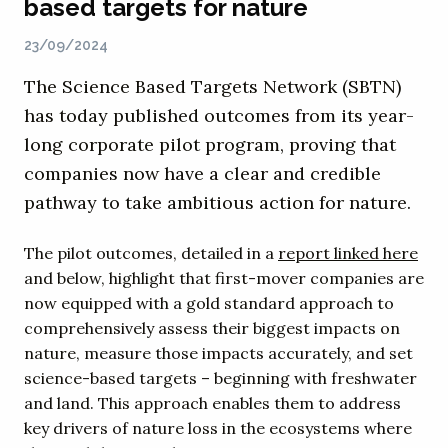
based targets for nature
23/09/2024
The Science Based Targets Network (SBTN)
has today published outcomes from its year-
long corporate pilot program, proving that
companies now have a clear and credible
pathway to take ambitious action for nature.
The pilot outcomes, detailed in a
report linked here
and below, highlight that first-mover companies are
now equipped with a gold standard approach to
comprehensively assess their biggest impacts on
nature, measure those impacts accurately, and set
science-based targets – beginning with freshwater
and land. This approach enables them to address
key drivers of nature loss in the ecosystems where