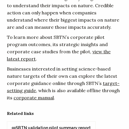
to understand their impacts on nature. Credible
action can only happen when companies
understand where their biggest impacts on nature
are and can measure those impacts accurately.
To learn more about SBTN’s corporate pilot
program outcomes, its strategic insights and
corporate case studies from the pilot,
view the
latest report
.
Businesses interested in setting science-based
nature targets of their own can explore the latest
corporate guidance online through SBTN’s
target-
setting guide
, which is also available offline through
its
corporate manual
.
Related links
SBTN validation pilot summary report