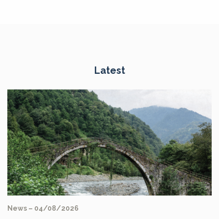
Latest
News – 04/08/2026