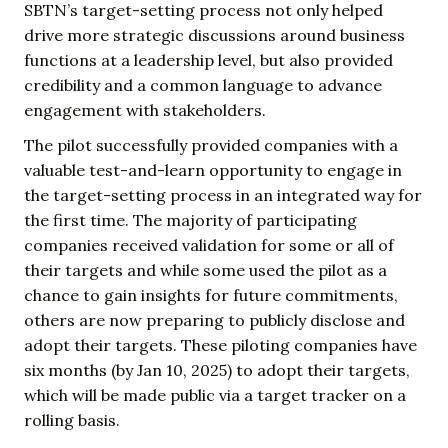
SBTN’s target-setting process not only helped
drive more strategic discussions around business
functions at a leadership level, but also provided
credibility and a common language to advance
engagement with stakeholders.
The pilot successfully provided companies with a
valuable test-and-learn opportunity to engage in
the target-setting process in an integrated way for
the first time. The majority of participating
companies received validation for some or all of
their targets and while some used the pilot as a
chance to gain insights for future commitments,
others are now preparing to publicly disclose and
adopt their targets. These piloting companies have
six months (by Jan 10, 2025) to adopt their targets,
which will be made public via a target tracker on a
rolling basis.