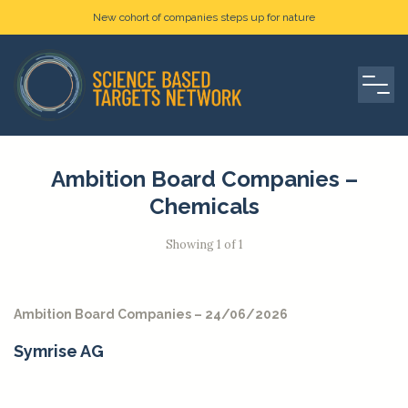
New cohort of companies steps up for nature
Ambition Board Companies –
Chemicals
Showing 1 of 1
Ambition Board Companies – 24/06/2026
Symrise AG