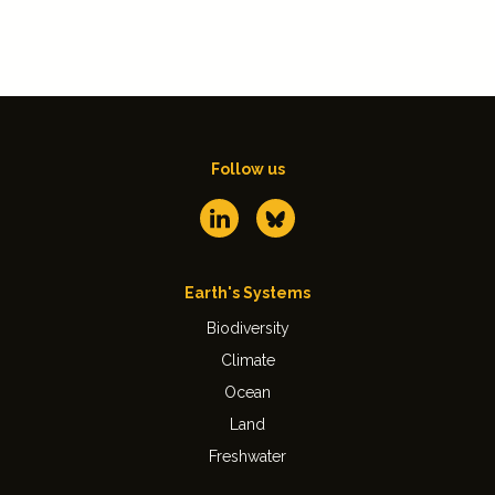
Follow us
Earth's Systems
Biodiversity
Climate
Ocean
Land
Freshwater